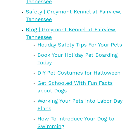
Tennessee
Safety | Greymont Kennel at Fairview,
Tennessee
Blog | Greymont Kennel at Fairview,
Tennessee
Holiday Safety Tips For Your Pets
Book Your Holiday Pet Boarding
Today
DIY Pet Costumes for Halloween
Get Schooled With Fun Facts
about Dogs
Working Your Pets Into Labor Day
Plans
How To Introduce Your Dog to
Swimming