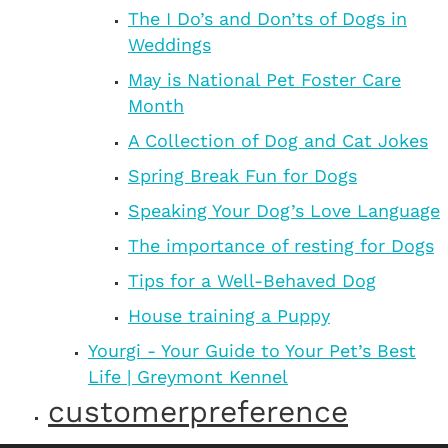
The I Do’s and Don’ts of Dogs in
Weddings
May is National Pet Foster Care
Month
A Collection of Dog and Cat Jokes
Spring Break Fun for Dogs
Speaking Your Dog’s Love Language
The importance of resting for Dogs
Tips for a Well-Behaved Dog
House training a Puppy
Yourgi - Your Guide to Your Pet’s Best
Life | Greymont Kennel
customerpreference