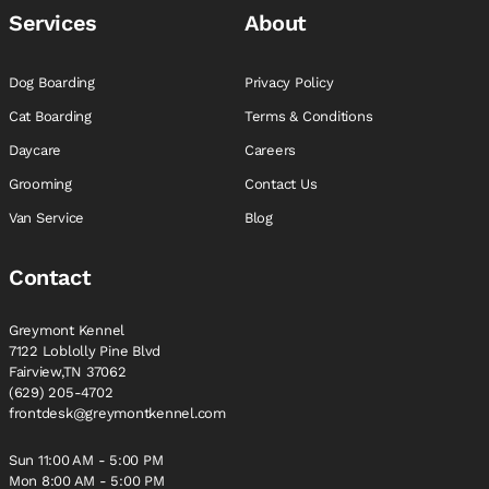
Services
About
Dog Boarding
Privacy Policy
Cat Boarding
Terms & Conditions
Daycare
Careers
Grooming
Contact Us
Van Service
Blog
Contact
Greymont Kennel
7122 Loblolly Pine Blvd
Fairview,TN 37062
(629) 205-4702
frontdesk@greymontkennel.com
Sun 11:00 AM - 5:00 PM
Mon 8:00 AM - 5:00 PM