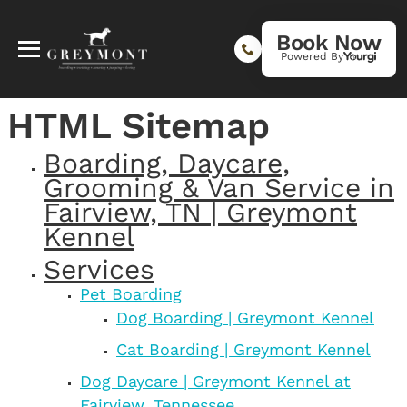
Book Now
Powered By
HTML Sitemap
Boarding, Daycare,
Grooming & Van Service in
Fairview, TN | Greymont
Kennel
Services
Pet Boarding
Dog Boarding | Greymont Kennel
Cat Boarding | Greymont Kennel
Dog Daycare | Greymont Kennel at
Fairview, Tennessee