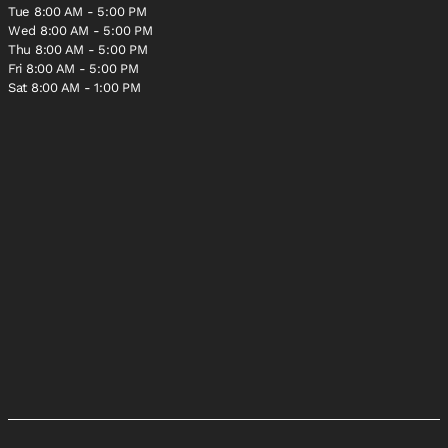
Tue 8:00 AM - 5:00 PM
Wed 8:00 AM - 5:00 PM
Thu 8:00 AM - 5:00 PM
Fri 8:00 AM - 5:00 PM
Sat 8:00 AM - 1:00 PM