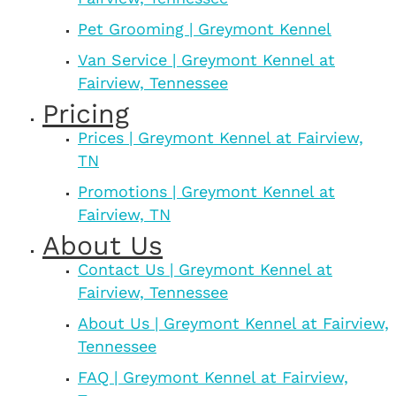
Pet Grooming | Greymont Kennel
Van Service | Greymont Kennel at
Fairview, Tennessee
Pricing
Prices | Greymont Kennel at Fairview,
TN
Promotions | Greymont Kennel at
Fairview, TN
About Us
Contact Us | Greymont Kennel at
Fairview, Tennessee
About Us | Greymont Kennel at Fairview,
Tennessee
FAQ | Greymont Kennel at Fairview,