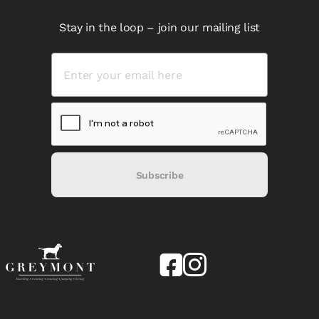
Stay in the loop – join our mailing list
Subscribe