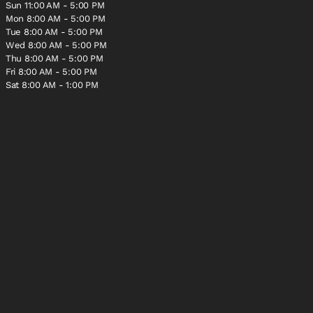
Sun 11:00 AM - 5:00 PM
Mon 8:00 AM - 5:00 PM
Tue 8:00 AM - 5:00 PM
Wed 8:00 AM - 5:00 PM
Thu 8:00 AM - 5:00 PM
Fri 8:00 AM - 5:00 PM
Sat 8:00 AM - 1:00 PM