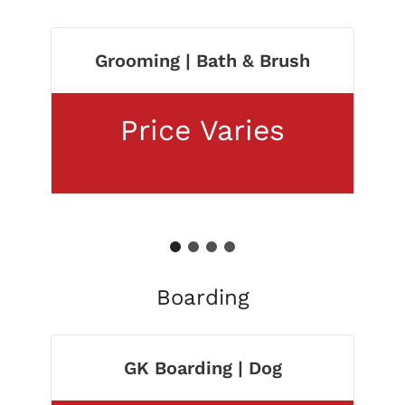
Grooming | Bath & Brush
Price Varies
1
2
3
4
Boarding
GK Boarding | Dog