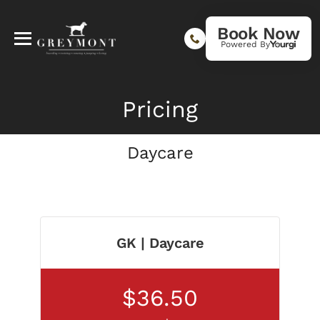
Book Now
Powered By
Pricing
Daycare
GK | Daycare
$36.50