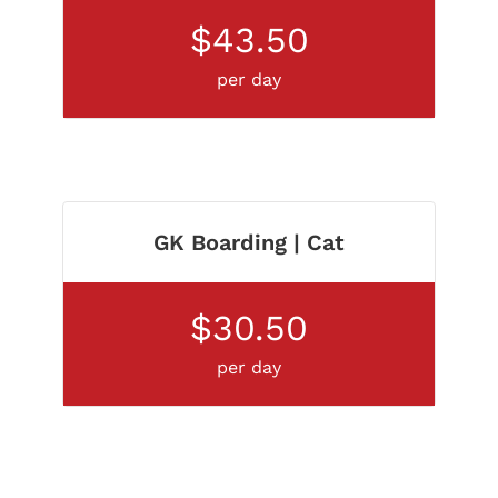
$43.50
per day
GK Boarding | Cat
$30.50
per day