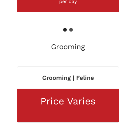
per day
1
2
Grooming
Grooming | Feline
Price Varies