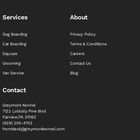
Services
About
Dog Boarding
Privacy Policy
Cat Boarding
Terms & Conditions
Daycare
Careers
Grooming
Contact Us
Van Service
Blog
Contact
Greymont Kennel
7122 Loblolly Pine Blvd
Fairview,TN 37062
(629) 205-4702
frontdesk@greymontkennel.com