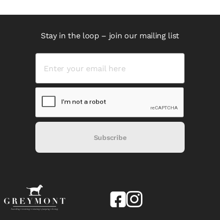
Stay in the loop – join our mailing list
Subscribe